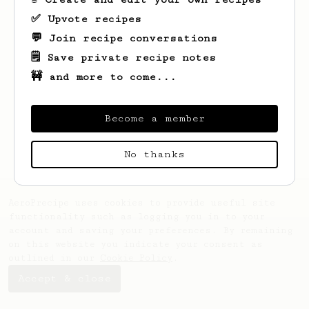
✅ Upvote recipes
💬 Join recipe conversations
🗒️ Save private recipe notes
🚧 and more to come...
Looks like
Christopher
hasn't saved any
recipes yet.
Become a member
No thanks
AeroPrecipe uses cookies to provide useful site
functionality such as logging you in to your
account and saving your preferences. By remaining
on this website you indicate your consent as
outlined in our
Cookie Policy
.
Accept & close