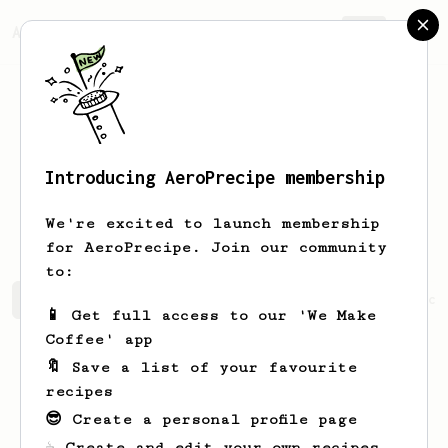
AeroPrecipe.
Join
Introducing AeroPrecipe membership
Christopher
Robbins
We're excited to launch membership
for AeroPrecipe. Join our community
to:
Christopher's saved recipes
Recipes Christopher has cr
📱 Get full access to our 'We Make
Coffee' app
🔖 Save a list of your favourite
recipes
😎 Create a personal profile page
☕ Create and edit your own recipes