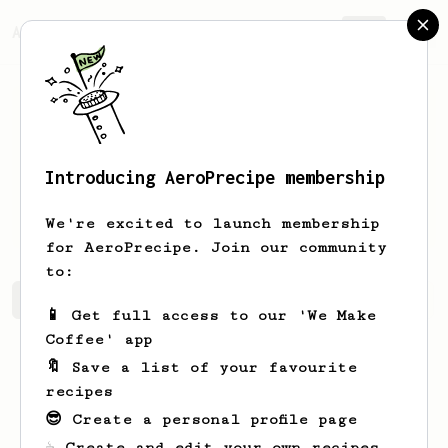
AeroPrecipe.
Join
Introducing AeroPrecipe membership
Christy
Logsdon
We're excited to launch membership
for AeroPrecipe. Join our community
to:
Christy's saved recipes
Recipes Christy has created
📱 Get full access to our 'We Make
Coffee' app
🔖 Save a list of your favourite
recipes
😎 Create a personal profile page
☕ Create and edit your own recipes