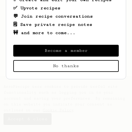
✅ Upvote recipes
💬 Join recipe conversations
🗒️ Save private recipe notes
🚧 and more to come...
Looks like
Christy
hasn't saved any
recipes yet.
Become a member
No thanks
AeroPrecipe uses cookies to provide useful site
functionality such as logging you in to your
account and saving your preferences. By remaining
on this website you indicate your consent as
outlined in our
Cookie Policy
.
Accept & close