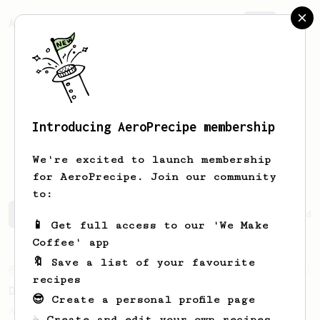
AeroPrecipe.
Join
Introducing AeroPrecipe membership
Chulhoon
Jang
We're excited to launch membership
for AeroPrecipe. Join our community
to:
Chulhoon's saved recipes
Recipes Chulhoon has created
📱 Get full access to our 'We Make
Coffee' app
🔖 Save a list of your favourite
From an Enthusiast
11
recipes
Delightful light roasts
😎 Create a personal profile page
A great AeroPress recipe for light roasts
☕ Create and edit your own recipes