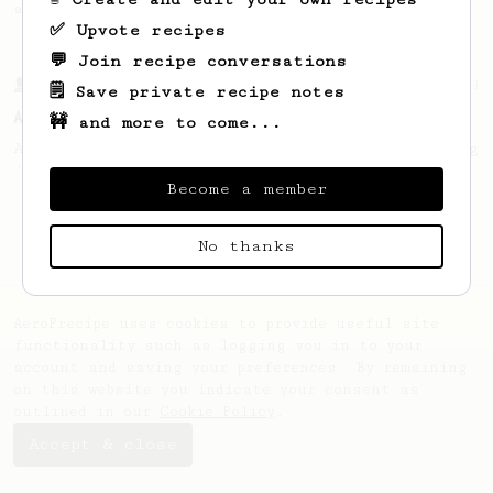
and high extraction.
✅ Upvote recipes
💬 Join recipe conversations
From a Barista
134
🗒️ Save private recipe notes
AeroPress Espresso
🚧 and more to come...
A great recipe to use as a base for brewing
'espresso' type coffee on the Aeropress
Become a member
No thanks
AeroPrecipe uses cookies to provide useful site
functionality such as logging you in to your
account and saving your preferences. By remaining
on this website you indicate your consent as
outlined in our
Cookie Policy
.
Accept & close