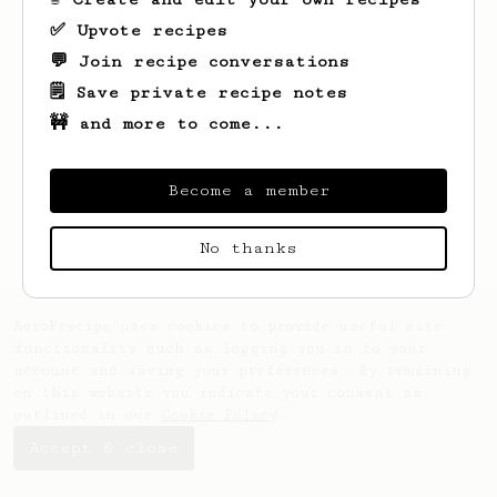
✅ Upvote recipes
💬 Join recipe conversations
🗒️ Save private recipe notes
🚧 and more to come...
Looks like
Cielo
hasn't saved any recipes
yet.
Become a member
No thanks
AeroPrecipe uses cookies to provide useful site
functionality such as logging you in to your
account and saving your preferences. By remaining
on this website you indicate your consent as
outlined in our
Cookie Policy
.
Accept & close