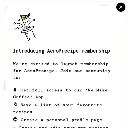
AeroPrecipe.
Join
Introducing AeroPrecipe membership
Cielo
Bruen
We're excited to launch membership
for AeroPrecipe. Join our community
to:
Cielo's saved recipes
Recipes Cielo has created
📱 Get full access to our 'We Make
Coffee' app
🔖 Save a list of your favourite
recipes
😎 Create a personal profile page
☕ Create and edit your own recipes