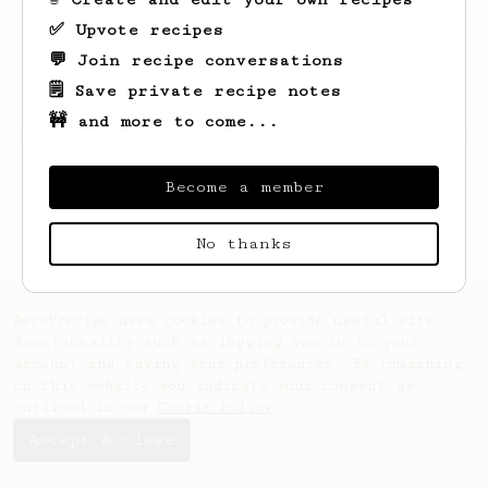
✅ Upvote recipes
💬 Join recipe conversations
🗒️ Save private recipe notes
🚧 and more to come...
Looks like
Cierra
hasn't saved any recipes
yet.
Become a member
No thanks
AeroPrecipe uses cookies to provide useful site
functionality such as logging you in to your
account and saving your preferences. By remaining
on this website you indicate your consent as
outlined in our
Cookie Policy
.
Accept & close