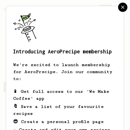
AeroPrecipe.
Join
Introducing AeroPrecipe membership
Cierra
Bernier
We're excited to launch membership
for AeroPrecipe. Join our community
to:
Cierra's saved recipes
Recipes Cierra has created
📱 Get full access to our 'We Make
Coffee' app
🔖 Save a list of your favourite
recipes
😎 Create a personal profile page
☕ Create and edit your own recipes