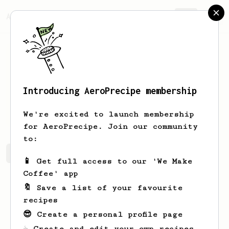
AeroPrecipe.
Join
Introducing AeroPrecipe membership
Cierra
Fay
We're excited to launch membership
for AeroPrecipe. Join our community
to:
Cierra's saved recipes
Recipes Cierra has created
📱 Get full access to our 'We Make
Coffee' app
🔖 Save a list of your favourite
recipes
😎 Create a personal profile page
☕ Create and edit your own recipes