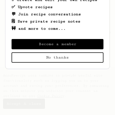
✅ Upvote recipes
💬 Join recipe conversations
🗒️ Save private recipe notes
🚧 and more to come...
Looks like
Cierra
hasn't saved any recipes
yet.
Become a member
No thanks
AeroPrecipe uses cookies to provide useful site
functionality such as logging you in to your
account and saving your preferences. By remaining
on this website you indicate your consent as
outlined in our
Cookie Policy
.
Accept & close