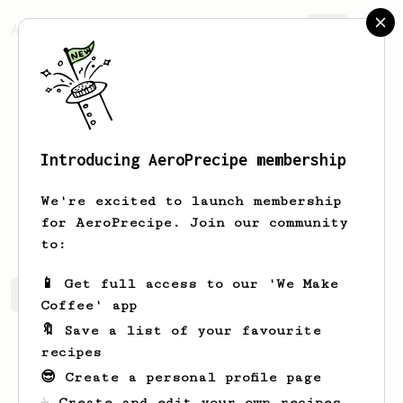
AeroPrecipe.
Join
Introducing AeroPrecipe membership
Cj
Losande
We're excited to launch membership
Coffee Enthusiast from the land of PH
for AeroPrecipe. Join our community
to:
📱 Get full access to our 'We Make
Cj's saved recipes
Recipes Cj has created
Coffee' app
🔖 Save a list of your favourite
recipes
😎 Create a personal profile page
☕ Create and edit your own recipes