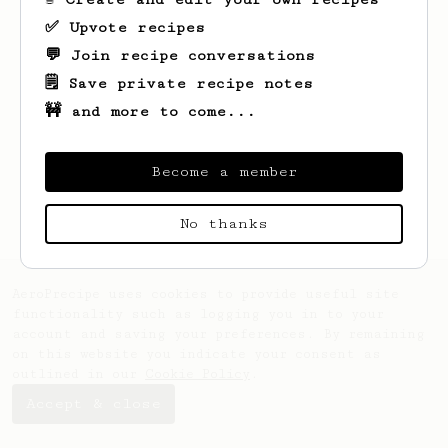
✅ Upvote recipes
💬 Join recipe conversations
🗒️ Save private recipe notes
🚧 and more to come...
Looks like
Cj
hasn't saved any recipes
Become a member
yet.
No thanks
AeroPrecipe uses cookies to provide useful site
functionality such as logging you in to your
account and saving your preferences. By remaining
on this website you indicate your consent as
outlined in our
Cookie Policy
.
Accept & close