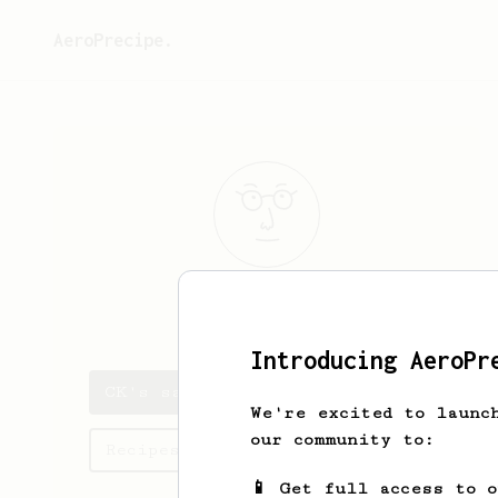
AeroPrecipe.
CK
Chawapon
Introducing AeroPr
CK's saved recipes
We're excited to launc
our community to:
Recipes CK has created
📱 Get full access to 