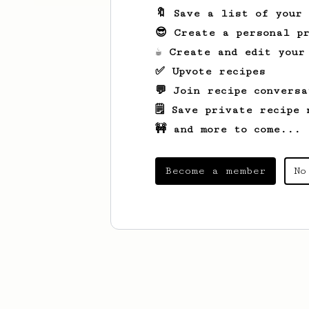
🔖 Save a list of your
😎 Create a personal pr
☕ Create and edit your
✅ Upvote recipes
💬 Join recipe conversa
🗒️ Save private recipe 
🚧 and more to come...
Become a member
No