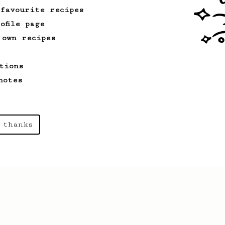
 favourite recipes
ofile page
 own recipes
tions
notes
 thanks