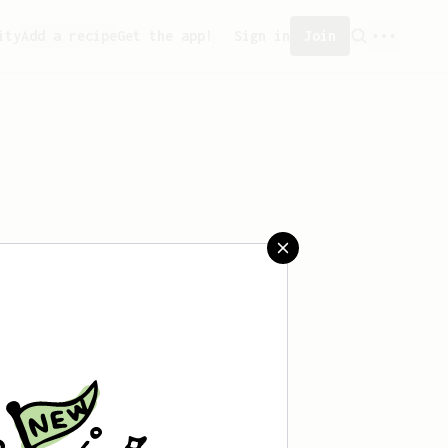
ity
Add a recipe
Get the app!
Sign in
Join
ved any recipes yet.