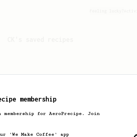
Feeling lucky?
Activ
CK
's saved recipes
ecipe membership
h membership for AeroPrecipe. Join
Looks like
CK
hasn't sa
our 'We Make Coffee' app