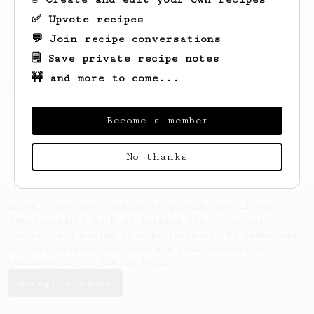
✅ Upvote recipes
💬 Join recipe conversations
🗒️ Save private recipe notes
🚧 and more to come...
Looks like
Claire
hasn't saved any recipes
yet.
Become a member
No thanks
AeroPrecipe uses cookies to provide useful site
functionality such as logging you in to your
account and saving your preferences. By remaining
on this website you indicate your consent as
outlined in our
Cookie Policy
.
Accept & close