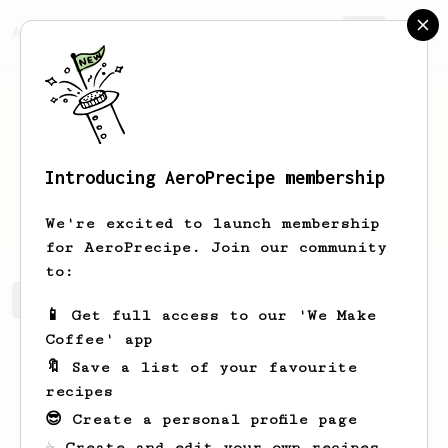
AeroPrecipe.
Join
Introducing AeroPrecipe membership
Claire
Dicki
We're excited to launch membership
for AeroPrecipe. Join our community
to:
Claire's saved recipes
Recipes Claire has created
📱 Get full access to our 'We Make
Coffee' app
🔖 Save a list of your favourite
recipes
😎 Create a personal profile page
☕ Create and edit your own recipes