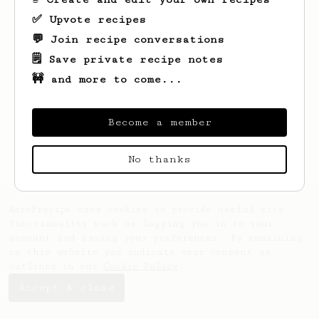
✅ Upvote recipes
💬 Join recipe conversations
🗒️ Save private recipe notes
🚧 and more to come...
Looks like
Clara
hasn't saved any recipes
yet.
Become a member
No thanks
AeroPrecipe uses cookies to provide useful site
functionality such as logging you in to your
account and saving your preferences. By remaining
on this website you indicate your consent as
outlined in our
Cookie Policy
.
Accept & close