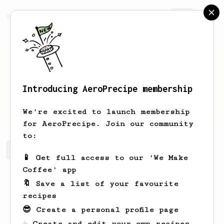
AeroPrecipe.
Join
Introducing AeroPrecipe membership
Clara
Orn
We're excited to launch membership
for AeroPrecipe. Join our community
to:
Clara's saved recipes
Recipes Clara has created
📱 Get full access to our 'We Make
Coffee' app
🔖 Save a list of your favourite
recipes
😎 Create a personal profile page
☕ Create and edit your own recipes