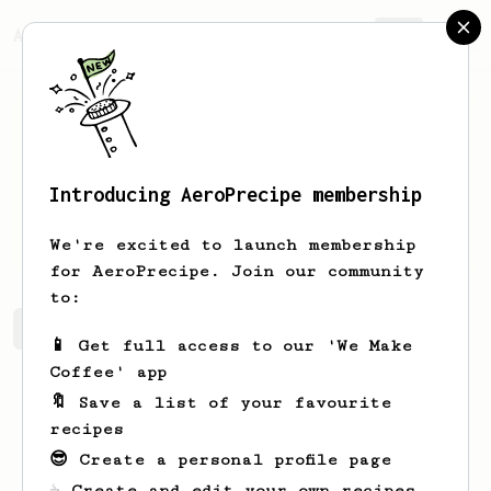
AeroPrecipe.
Join
Introducing AeroPrecipe membership
Clara
Pacocha
We're excited to launch membership
for AeroPrecipe. Join our community
to:
Clara's saved recipes
Recipes Clara has created
📱 Get full access to our 'We Make
Coffee' app
🔖 Save a list of your favourite
recipes
😎 Create a personal profile page
☕ Create and edit your own recipes