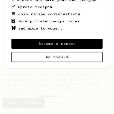
✅ Upvote recipes
💬 Join recipe conversations
🗒️ Save private recipe notes
🚧 and more to come...
Looks like
Clara
hasn't saved any recipes
yet.
Become a member
No thanks
AeroPrecipe uses cookies to provide useful site
functionality such as logging you in to your
account and saving your preferences. By remaining
on this website you indicate your consent as
outlined in our
Cookie Policy
.
Accept & close