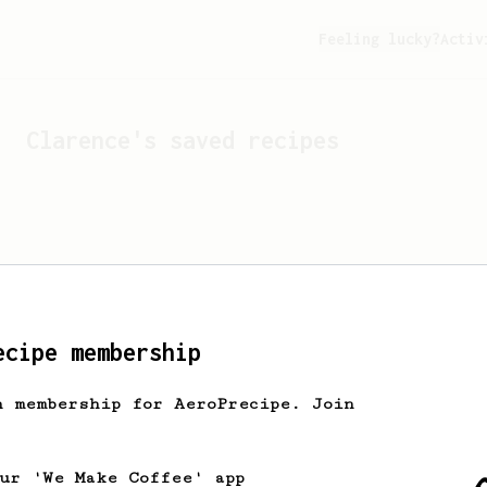
Feeling lucky?
Activ
Clarence
's saved recipes
ecipe membership
h membership for AeroPrecipe. Join
Looks like
Clarence
hasn't
our 'We Make Coffee' app