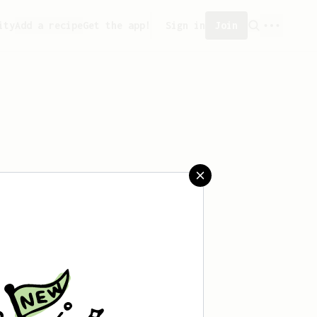
ity
Add a recipe
Get the app!
Sign in
Join
 saved any recipes yet.