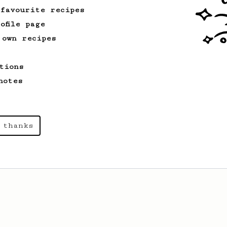
 favourite recipes
ofile page
 own recipes
tions
notes
 thanks