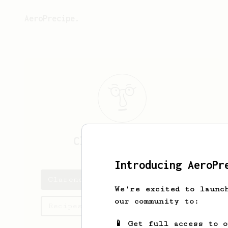
AeroPrecipe.
Clarence
Marcial
Introducing AeroPr
Clarence's saved recipes
We're excited to launc
our community to:
Recipes Clarence has created
📱 Get full access to 