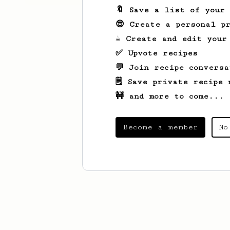
🔖 Save a list of your
😎 Create a personal pr
☕ Create and edit your
✅ Upvote recipes
💬 Join recipe conversa
🗒️ Save private recipe 
🚧 and more to come...
Become a member
No