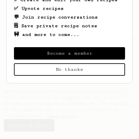
✅ Upvote recipes
💬 Join recipe conversations
🗒️ Save private recipe notes
🚧 and more to come...
Looks like
Clark
hasn't created any recipes
yet.
Become a member
No thanks
AeroPrecipe uses cookies to provide useful site
functionality such as logging you in to your
account and saving your preferences. By remaining
on this website you indicate your consent as
outlined in our
Cookie Policy
.
Accept & close