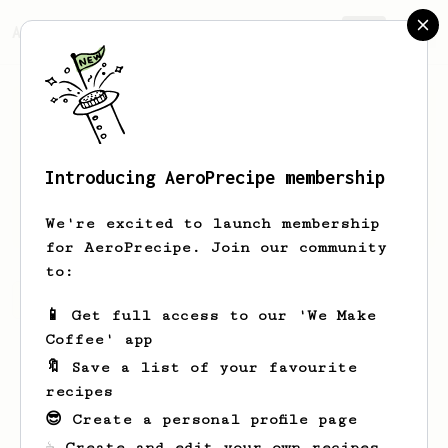
AeroPrecipe.
Join
Introducing AeroPrecipe membership
Clark
Pearson
We're excited to launch membership
for AeroPrecipe. Join our community
to:
Clark's saved recipes
Recipes Clark has created
📱 Get full access to our 'We Make
Coffee' app
🔖 Save a list of your favourite
recipes
😎 Create a personal profile page
☕ Create and edit your own recipes