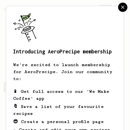
AeroPrecipe.
Join
Introducing AeroPrecipe membership
Clemmie
Kohler
We're excited to launch membership
for AeroPrecipe. Join our community
to:
Clemmie's saved recipes
Recipes Clemmie has created
📱 Get full access to our 'We Make
Coffee' app
🔖 Save a list of your favourite
recipes
😎 Create a personal profile page
☕ Create and edit your own recipes