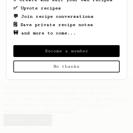
✅ Upvote recipes
💬 Join recipe conversations
🗒️ Save private recipe notes
🚧 and more to come...
Looks like
Clemmie
hasn't saved any
recipes yet.
Become a member
No thanks
AeroPrecipe uses cookies to provide useful site
functionality such as logging you in to your
account and saving your preferences. By remaining
on this website you indicate your consent as
outlined in our
Cookie Policy
.
Accept & close