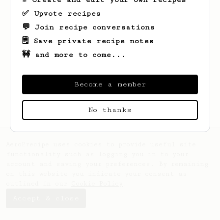
✅ Upvote recipes
💬 Join recipe conversations
🗒️ Save private recipe notes
🚧 and more to come...
Looks like
Clint
hasn't saved any recipes
yet.
Become a member
No thanks
AeroPrecipe uses cookies to provide useful site
functionality such as logging you in to your
account and saving your preferences. By remaining
on this website you indicate your consent as
outlined in our
Cookie Policy
.
Accept & close