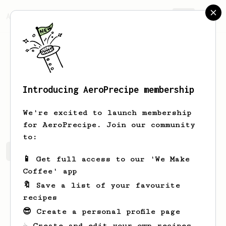
AeroPrecipe.
Join
Introducing AeroPrecipe membership
Clint
Wisozk
We're excited to launch membership
for AeroPrecipe. Join our community
to:
Clint's saved recipes
Recipes Clint has created
📱 Get full access to our 'We Make
Coffee' app
🔖 Save a list of your favourite
recipes
😎 Create a personal profile page
☕ Create and edit your own recipes