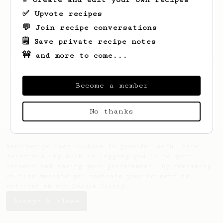
✅ Upvote recipes
💬 Join recipe conversations
🗒️ Save private recipe notes
🚧 and more to come...
Looks like
Clovis
hasn't saved any recipes
yet.
Become a member
No thanks
AeroPrecipe uses cookies to provide useful site
functionality such as logging you in to your
account and saving your preferences. By remaining
on this website you indicate your consent as
outlined in our
Cookie Policy
.
Accept & close