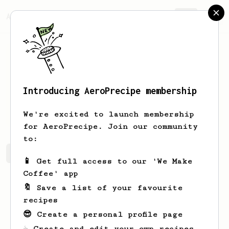
AeroPrecipe.
Join
Introducing AeroPrecipe membership
Clovis
Treutel
We're excited to launch membership
for AeroPrecipe. Join our community
to:
Clovis's saved recipes
Recipes Clovis has created
📱 Get full access to our 'We Make
Coffee' app
🔖 Save a list of your favourite
recipes
😎 Create a personal profile page
☕ Create and edit your own recipes