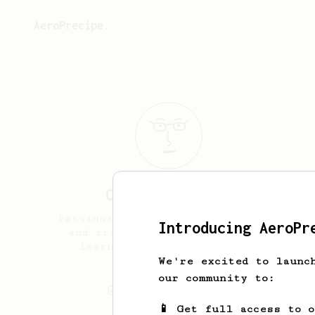
AeroPrecipe.
Cody
Cunningham
Passionate homebrewer, musician,
Introducing AeroPr
and traveller just looking to
learn more about this brew
method!!
We're excited to launc
our community to:
cody.cunninghamm
📱 Get full access to 