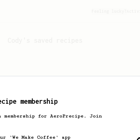
Feeling lucky?
Activ
Cody
's saved recipes
ecipe membership
h membership for AeroPrecipe. Join
Looks like
Cody
hasn't s
our 'We Make Coffee' app