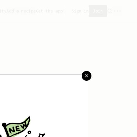
ity
Add a recipe
Get the app!
Sign in
Join
aved any recipes yet.