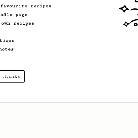
 favourite recipes
ofile page
 own recipes
tions
notes
 thanks