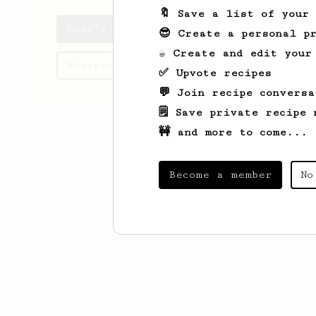
🔖 Save a list of your
Cody's saved recipes
😎 Create a personal pr
☕ Create and edit your
Recipes Cody has created
✅ Upvote recipes
💬 Join recipe conversa
🗒️ Save private recipe 
🚧 and more to come...
Become a member
No