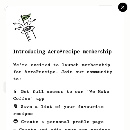
AeroPrecipe.
Join
Introducing AeroPrecipe membership
Kongos
Bongos
We're excited to launch membership
for AeroPrecipe. Join our community
to:
Kongos's saved recipes
Recipes Kongos has created
📱 Get full access to our 'We Make
Coffee' app
🔖 Save a list of your favourite
recipes
😎 Create a personal profile page
☕ Create and edit your own recipes