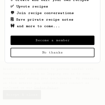
✅ Upvote recipes
💬 Join recipe conversations
🗒️ Save private recipe notes
🚧 and more to come...
Looks like
Kongos
hasn't saved any recipes
yet.
Become a member
No thanks
AeroPrecipe uses cookies to provide useful site
functionality such as logging you in to your
account and saving your preferences. By remaining
on this website you indicate your consent as
outlined in our
Cookie Policy
.
Accept & close