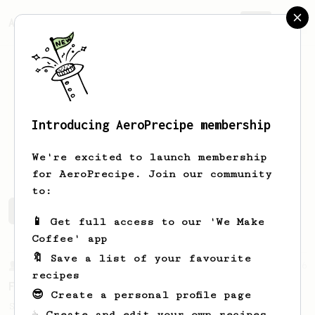
AeroPrecipe.
Join
Introducing AeroPrecipe membership
col
cyt
We're excited to launch membership
for AeroPrecipe. Join our community
to:
col's saved recipes
Recipes col has created
📱 Get full access to our 'We Make
Coffee' app
🔖 Save a list of your favourite
From a Barista
126
recipes
For the sweetest cup
😎 Create a personal profile page
Slow press for the sweetness. Bypass for
☕ Create and edit your own recipes