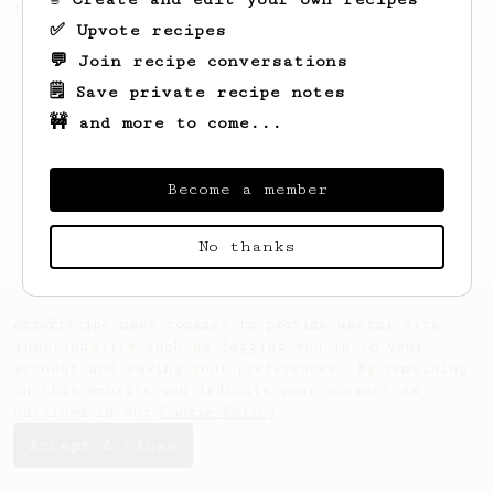
the bright acidity.
✅ Upvote recipes
💬 Join recipe conversations
🗒️ Save private recipe notes
🚧 and more to come...
Become a member
No thanks
AeroPrecipe uses cookies to provide useful site
functionality such as logging you in to your
account and saving your preferences. By remaining
on this website you indicate your consent as
outlined in our
Cookie Policy
.
Accept & close