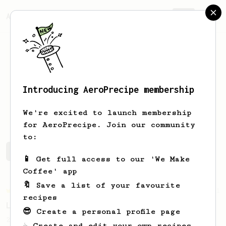
AeroPrecipe.
Join
Introducing AeroPrecipe membership
cole
boillat
We're excited to launch membership
for AeroPrecipe. Join our community
to:
cole's saved recipes
Recipes cole has created
📱 Get full access to our 'We Make
Coffee' app
🔖 Save a list of your favourite
Championship
471
recipes
Love me some acid
😎 Create a personal profile page
2018 Portugal Aeropress Champion shares a
☕ Create and edit your own recipes