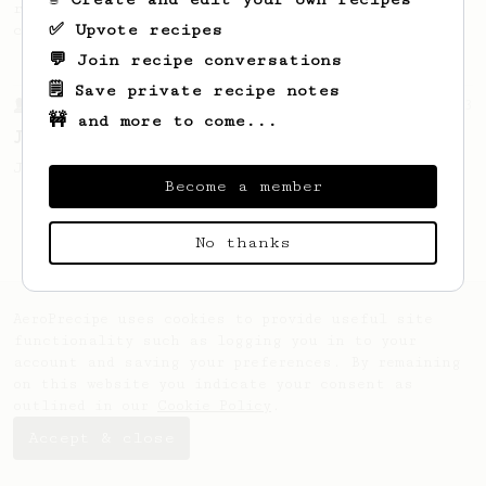
recipe to hero the acidy fruitiness of the
✅ Upvote recipes
coffee.
💬 Join recipe conversations
🗒️ Save private recipe notes
From a Barista
1123
🚧 and more to come...
James Hoffmann's Ultimate AeroPress Recipe
James Hoffmann's Ultimate AeroPress Recipe
Become a member
No thanks
AeroPrecipe uses cookies to provide useful site
functionality such as logging you in to your
account and saving your preferences. By remaining
on this website you indicate your consent as
outlined in our
Cookie Policy
.
Accept & close