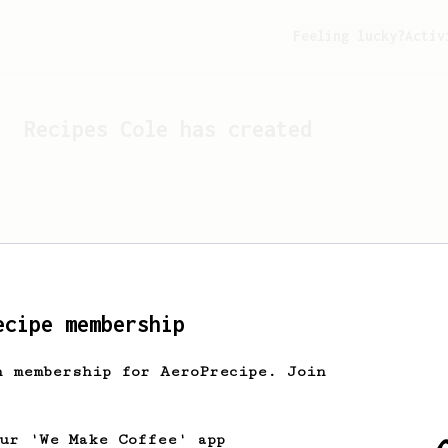
Feeling lucky?
Activ
Recipes
Cole
has created
ecipe membership
h membership for AeroPrecipe. Join
Looks like
Cole
hasn't cr
our 'We Make Coffee' app