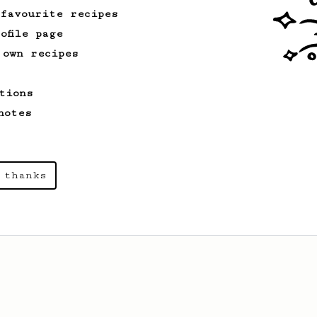
 favourite recipes
ofile page
 own recipes
tions
notes
 thanks