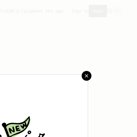
ity
Add a recipe
Get the app!
Sign in
Join
eated any recipes yet.