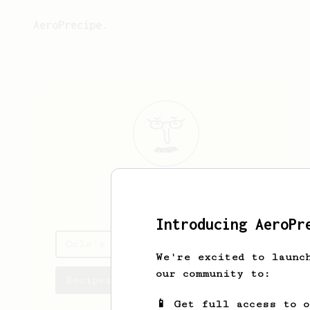
AeroPrecipe.
Cole
Bowers
Introducing AeroPr
Cole's saved recipes
We're excited to launc
our community to:
Recipes Cole has created
📱 Get full access to 