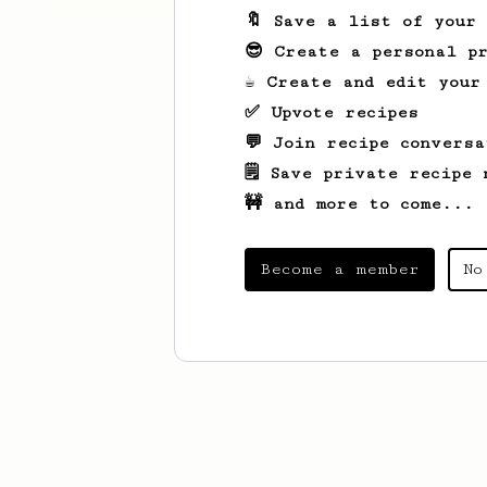
🔖 Save a list of your
😎 Create a personal pr
☕ Create and edit your
✅ Upvote recipes
💬 Join recipe conversa
🗒️ Save private recipe 
🚧 and more to come...
Become a member
No