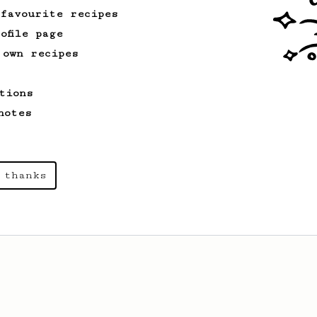
 favourite recipes
ofile page
 own recipes
tions
notes
 thanks