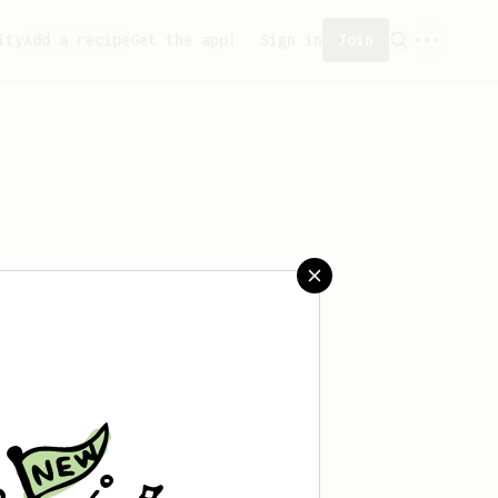
ity
Add a recipe
Get the app!
Sign in
Join