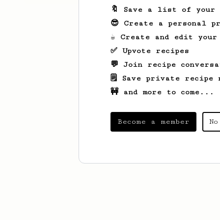
🔖 Save a list of your
😎 Create a personal pr
☕ Create and edit your
✅ Upvote recipes
💬 Join recipe conversa
🗒️ Save private recipe 
🚧 and more to come...
Become a member
No