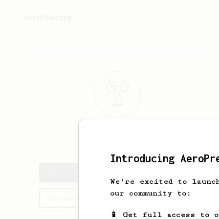
AeroPrecipe.
Colin
White
Introducing AeroPr
Colin's saved recipes
We're excited to launc
our community to:
Recipes Colin has created
📱 Get full access to 