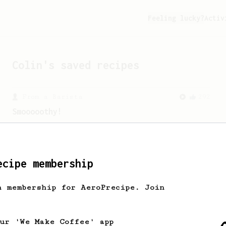
Feeling lucky?
Activ
Colin
's saved recipes
From a Barista
292
Smooooothy!
Learn how to brew a sweet and balanced
cup of coffee.
ecipe membership
h membership for AeroPrecipe. Join
our 'We Make Coffee' app