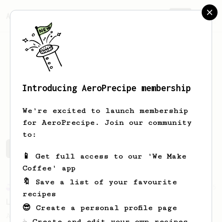
AeroPrecipe.
Join
Introducing AeroPrecipe membership
Collin
Drake
We're excited to launch membership
for AeroPrecipe. Join our community
to:
Collin's saved recipes
Recipes Collin has created
📱 Get full access to our 'We Make
Coffee' app
🔖 Save a list of your favourite
Experimental
5
recipes
Low temp stirring recipe
😎 Create a personal profile page
A low temp (75c) recipe for a coffee you
☕ Create and edit your own recipes