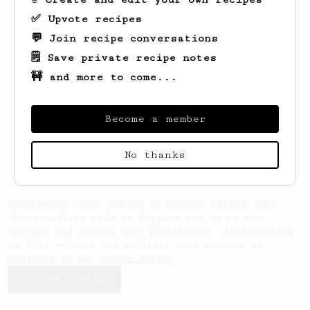
'espresso' type coffee on the Aeropress
✅ Upvote recipes
💬 Join recipe conversations
🗒️ Save private recipe notes
🚧 and more to come...
Become a member
No thanks
AeroPrecipe uses cookies to provide useful site
functionality such as logging you in to your
account and saving your preferences. By remaining
on this website you indicate your consent as
outlined in our
Cookie Policy
.
Accept & close