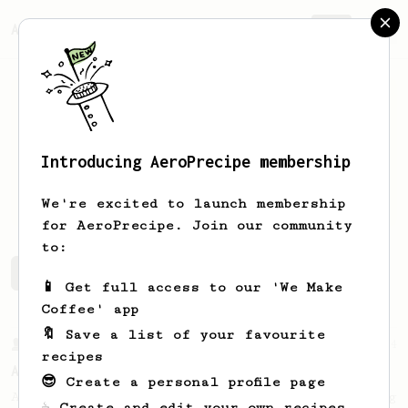
AeroPrecipe.
Join
Introducing AeroPrecipe membership
colm
mcg
We're excited to launch membership
for AeroPrecipe. Join our community
to:
colm's saved recipes
Recipes colm has created
📱 Get full access to our 'We Make
Coffee' app
🔖 Save a list of your favourite
From a Barista
134
recipes
AeroPress Espresso
😎 Create a personal profile page
A great recipe to use as a base for brewing
☕ Create and edit your own recipes