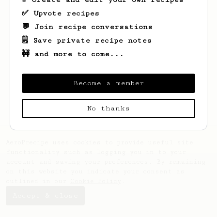
✅ Upvote recipes
💬 Join recipe conversations
🗒️ Save private recipe notes
🚧 and more to come...
Looks like
Concepcion
hasn't saved any
recipes yet.
Become a member
No thanks
AeroPrecipe uses cookies to provide useful site
functionality such as logging you in to your
account and saving your preferences. By remaining
on this website you indicate your consent as
outlined in our
Cookie Policy
.
Accept & close