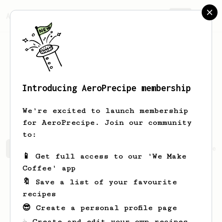
AeroPrecipe.
Join
Introducing AeroPrecipe membership
Concepcion
Kshlerin
We're excited to launch membership
for AeroPrecipe. Join our community
to:
Concepcion's saved recipes
Recipes Concepcion has crea
📱 Get full access to our 'We Make
Coffee' app
🔖 Save a list of your favourite
recipes
😎 Create a personal profile page
☕ Create and edit your own recipes