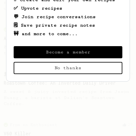
recipe to hero the acidy fruitiness of the
✅ Upvote recipes
coffee.
💬 Join recipe conversations
🗒️ Save private recipe notes
From an Enthusiast
6
🚧 and more to come...
AeroPress XL - Clever Dripper Style Brew
Brewing a Clever Dripper style brew with
Become a member
the Aeropress XL.
No thanks
From a Barista
9
Roastown Coffee: An Inverted Daily Driver
A sweet & juicy inverted recipe from Jason
Huang, a barista at Dalian's Roastown
Coffee.
From an Enthusiast
29
V60 Killer