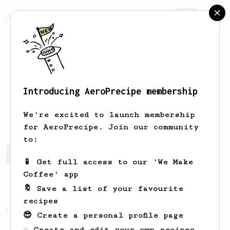
AeroPrecipe.
Join
Introducing AeroPrecipe membership
Conner
Dickerson
We're excited to launch membership
for AeroPrecipe. Join our community
to:
Conner's saved recipes
Recipes Conner has created
📱 Get full access to our 'We Make
Coffee' app
🔖 Save a list of your favourite
Championship
471
recipes
Love me some acid
😎 Create a personal profile page
2018 Portugal Aeropress Champion shares a
☕ Create and edit your own recipes