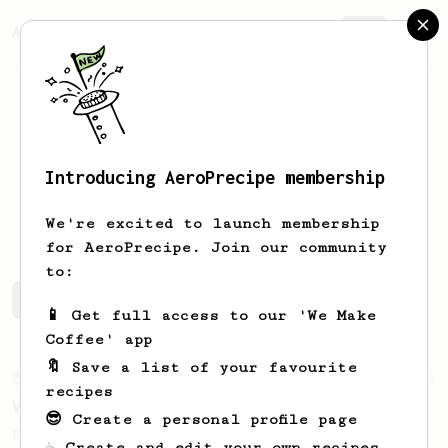
AeroPrecipe.
Join
Introducing AeroPrecipe membership
Connor
Edel
We're excited to launch membership
for AeroPrecipe. Join our community
to:
Connor's saved recipes
Recipes Connor has created
📱 Get full access to our 'We Make
Coffee' app
🔖 Save a list of your favourite
From an Enthusiast
151
recipes
V60 Style Aeropress (light roast)
😎 Create a personal profile page
For a V60 style brew with your AeroPress
☕ Create and edit your own recipes