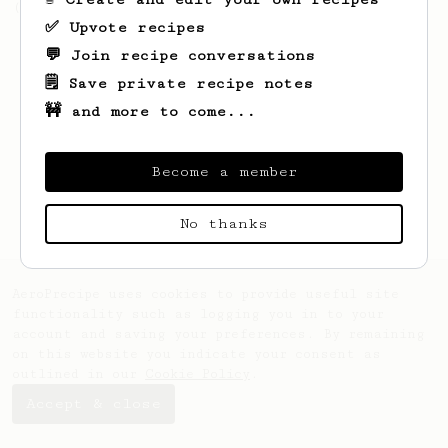
(the light roast version).
✅ Upvote recipes
💬 Join recipe conversations
🗒️ Save private recipe notes
🚧 and more to come...
Become a member
No thanks
AeroPrecipe uses cookies to provide useful site
functionality such as logging you in to your
account and saving your preferences. By remaining
on this website you indicate your consent as
outlined in our
Cookie Policy
.
Accept & close