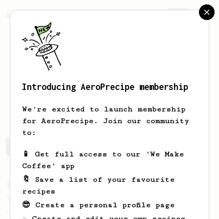
AeroPrecipe.
Join
Introducing AeroPrecipe membership
Connor
Frederick
We're excited to launch membership
for AeroPrecipe. Join our community
to:
Connor's saved recipes
Recipes Connor has created
📱 Get full access to our 'We Make
Coffee' app
🔖 Save a list of your favourite
From a Barista
10
recipes
The Tinkerer
😎 Create a personal profile page
For a bright & fruity, medium-full bodied
☕ Create and edit your own recipes