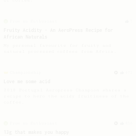
of coffee.
From an Enthusiast
7
Fruity Acidity - An AeroPress Recipe for
African Naturals
My personal favourite for fruity and
natural processed coffees from Africa.
Championship
471
Love me some acid
2018 Portugal Aeropress Champion shares a
recipe to hero the acidy fruitiness of the
coffee.
From an Enthusiast
856
13g that makes you happy