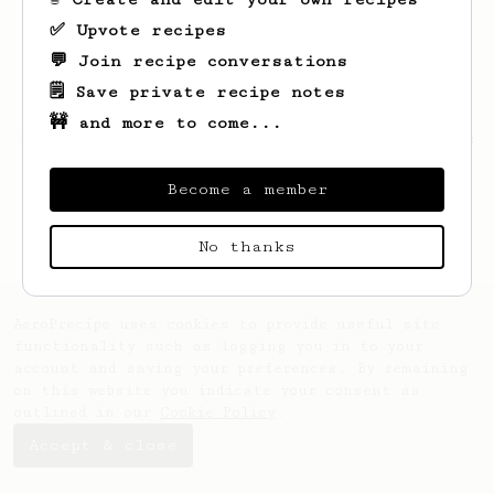
✅ Upvote recipes
💬 Join recipe conversations
🗒️ Save private recipe notes
🚧 and more to come...
Looks like
Connor
hasn't saved any recipes
yet.
Become a member
No thanks
AeroPrecipe uses cookies to provide useful site
functionality such as logging you in to your
account and saving your preferences. By remaining
on this website you indicate your consent as
outlined in our
Cookie Policy
.
Accept & close