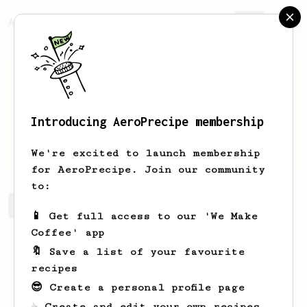
AeroPrecipe.
Join
Introducing AeroPrecipe membership
Connor
King
We're excited to launch membership
for AeroPrecipe. Join our community
to:
Connor's saved recipes
Recipes Connor has created
📱 Get full access to our 'We Make
Coffee' app
🔖 Save a list of your favourite
recipes
😎 Create a personal profile page
☕ Create and edit your own recipes