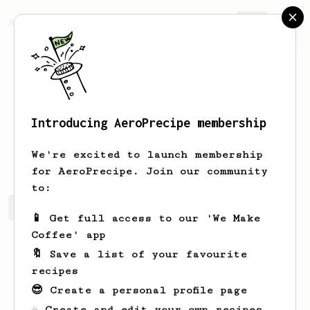
AeroPrecipe.
Join
Introducing AeroPrecipe membership
Connor
McGlynn
We're excited to launch membership
for AeroPrecipe. Join our community
to:
Connor's saved recipes
Recipes Connor has created
📱 Get full access to our 'We Make
Coffee' app
🔖 Save a list of your favourite
recipes
😎 Create a personal profile page
☕ Create and edit your own recipes