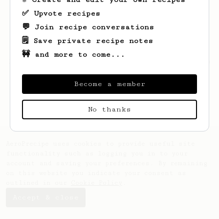
✅ Upvote recipes
💬 Join recipe conversations
🗒️ Save private recipe notes
🚧 and more to come...
Looks like
Connor
hasn't saved any recipes
yet.
Become a member
No thanks
AeroPrecipe uses cookies to provide useful site
functionality such as logging you in to your
account and saving your preferences. By remaining
on this website you indicate your consent as
outlined in our
Cookie Policy
.
Accept & close