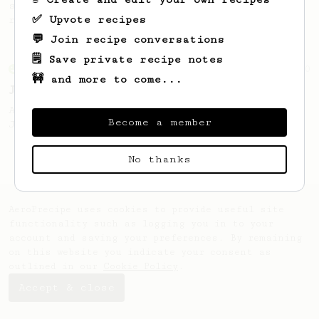
simple, versatile and tasty AeroPress
✅ Upvote recipes
recipe.
💬 Join recipe conversations
🗒️ Save private recipe notes
From an Enthusiast
100
🚧 and more to come...
Jonathan Gagné's AeroPress recipe
A well considered 10-minute brew from
Become a member
Jonathon Gagné.
No thanks
AeroPrecipe uses cookies to provide useful site
functionality such as logging you in to your
account and saving your preferences. By remaining
on this website you indicate your consent as
outlined in our
Cookie Policy
.
Accept & close