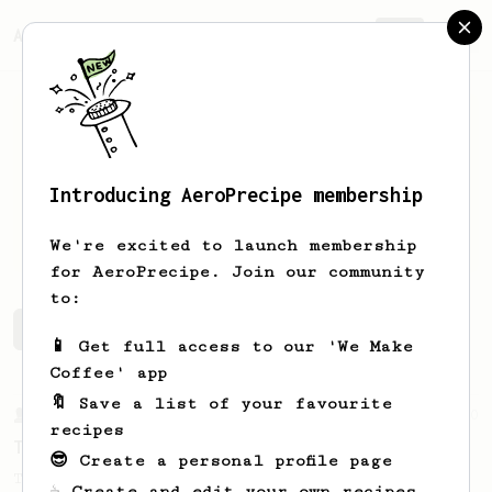
AeroPrecipe.
Join
Introducing AeroPrecipe membership
Connor
Summerell
We're excited to launch membership
for AeroPrecipe. Join our community
to:
Connor's saved recipes
Recipes Connor has created
📱 Get full access to our 'We Make
Coffee' app
🔖 Save a list of your favourite
From a Barista
240
recipes
The only AeroPress recipe you'll ever need
😎 Create a personal profile page
The crew at The Coffee Compass offer us a
☕ Create and edit your own recipes