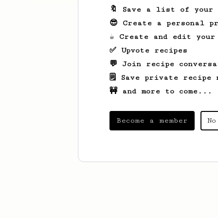
🔖 Save a list of your
😎 Create a personal pr
☕ Create and edit your
✅ Upvote recipes
💬 Join recipe conversa
🗒️ Save private recipe 
🚧 and more to come...
Become a member
No