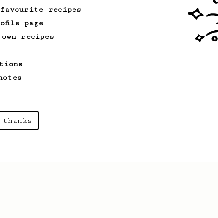
 favourite recipes
ofile page
 own recipes
tions
notes
 thanks