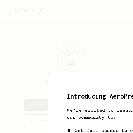
AeroPrecipe.
Connor
Terrell
Introducing AeroPr
Connor's saved recipes
We're excited to launc
our community to:
Recipes Connor has created
📱 Get full access to 