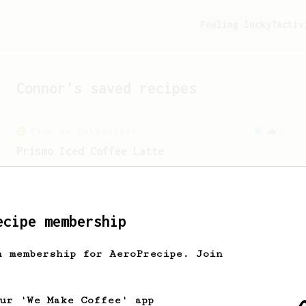
Feeling lucky?
Activ
Connor
's saved recipes
From an Enthusiast
2
Prismo Iced Coffee Latte
Iced Coffee Latte with Prismo
attachment.
ecipe membership
h membership for AeroPrecipe. Join
our 'We Make Coffee' app