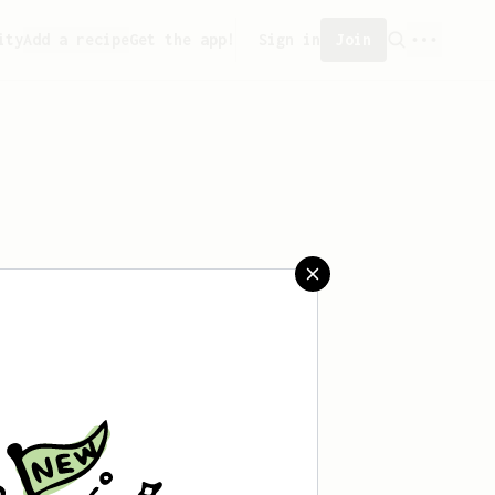
ity
Add a recipe
Get the app!
Sign in
Join