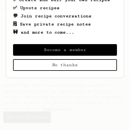
large cup of coffee, or enough to share
✅ Upvote recipes
with a friend :)
💬 Join recipe conversations
🗒️ Save private recipe notes
🚧 and more to come...
Become a member
No thanks
AeroPrecipe uses cookies to provide useful site
functionality such as logging you in to your
account and saving your preferences. By remaining
on this website you indicate your consent as
outlined in our
Cookie Policy
.
Accept & close