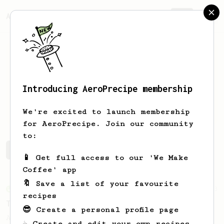
AeroPrecipe.
Join
Introducing AeroPrecipe membership
Cooper
Ashley
We're excited to launch membership
for AeroPrecipe. Join our community
to:
Cooper's saved recipes
Recipes Cooper has created
📱 Get full access to our 'We Make
Coffee' app
🔖 Save a list of your favourite
From an Enthusiast
173
recipes
Two Big Cups - One Brew
😎 Create a personal profile page
AeroPress for 2! This recipe produces one
☕ Create and edit your own recipes