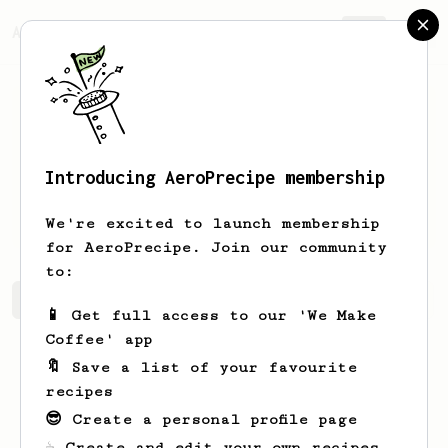
AeroPrecipe.
Join
Introducing AeroPrecipe membership
Coralie
Cole
We're excited to launch membership
for AeroPrecipe. Join our community
to:
Coralie's saved recipes
Recipes Coralie has created
📱 Get full access to our 'We Make
Coffee' app
🔖 Save a list of your favourite
recipes
😎 Create a personal profile page
☕ Create and edit your own recipes