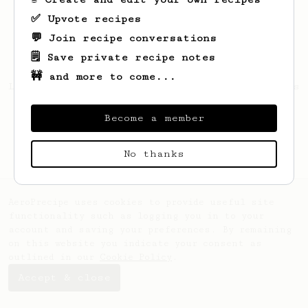
✅ Upvote recipes
💬 Join recipe conversations
🗒️ Save private recipe notes
🚧 and more to come...
Looks like
Coralie
hasn't saved any recipes
yet.
Become a member
No thanks
AeroPrecipe uses cookies to provide useful site
functionality such as logging you in to your
account and saving your preferences. By remaining
on this website you indicate your consent as
outlined in our
Cookie Policy
.
Accept & close