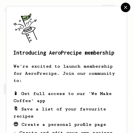
AeroPrecipe.
Join
Introducing AeroPrecipe membership
Cordell
Russel
We're excited to launch membership
for AeroPrecipe. Join our community
to:
Cordell's saved recipes
Recipes Cordell has created
📱 Get full access to our 'We Make
Coffee' app
🔖 Save a list of your favourite
recipes
😎 Create a personal profile page
☕ Create and edit your own recipes