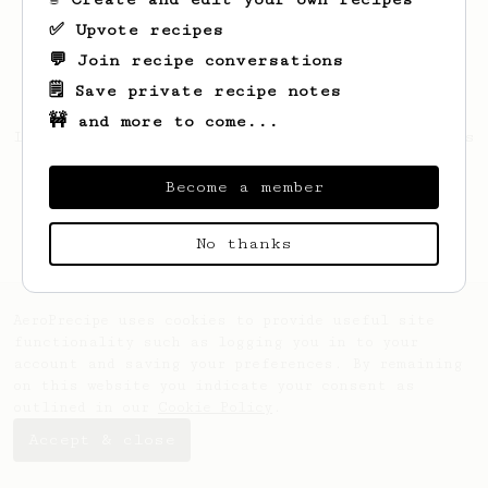
✅ Upvote recipes
💬 Join recipe conversations
🗒️ Save private recipe notes
🚧 and more to come...
Looks like
Cordell
hasn't saved any recipes
yet.
Become a member
No thanks
AeroPrecipe uses cookies to provide useful site
functionality such as logging you in to your
account and saving your preferences. By remaining
on this website you indicate your consent as
outlined in our
Cookie Policy
.
Accept & close