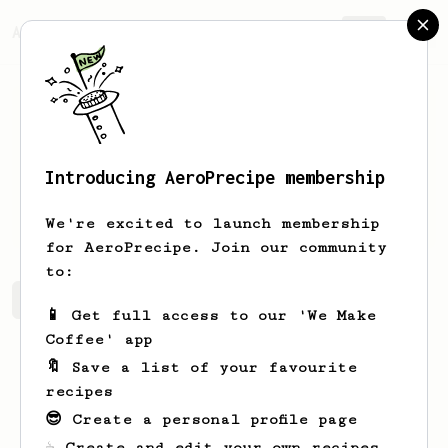
AeroPrecipe.
Join
Introducing AeroPrecipe membership
Corene
Turner-Koch
We're excited to launch membership
for AeroPrecipe. Join our community
to:
Corene's saved recipes
Recipes Corene has created
📱 Get full access to our 'We Make
Coffee' app
🔖 Save a list of your favourite
recipes
😎 Create a personal profile page
☕ Create and edit your own recipes