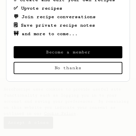
✅ Upvote recipes
💬 Join recipe conversations
🗒️ Save private recipe notes
🚧 and more to come...
Looks like
Corene
hasn't saved any recipes
yet.
Become a member
No thanks
AeroPrecipe uses cookies to provide useful site
functionality such as logging you in to your
account and saving your preferences. By remaining
on this website you indicate your consent as
outlined in our
Cookie Policy
.
Accept & close