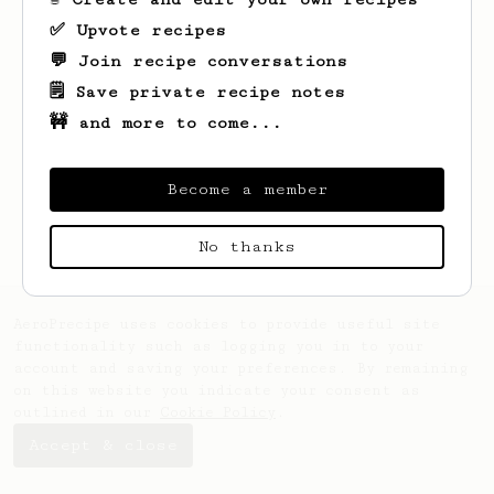
✅ Upvote recipes
💬 Join recipe conversations
🗒️ Save private recipe notes
🚧 and more to come...
Looks like
Coty
hasn't saved any recipes
yet.
Become a member
No thanks
AeroPrecipe uses cookies to provide useful site
functionality such as logging you in to your
account and saving your preferences. By remaining
on this website you indicate your consent as
outlined in our
Cookie Policy
.
Accept & close