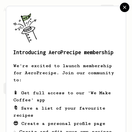
AeroPrecipe.
Join
Introducing AeroPrecipe membership
Coty
Koch
We're excited to launch membership
for AeroPrecipe. Join our community
to:
Coty's saved recipes
Recipes Coty has created
📱 Get full access to our 'We Make
Coffee' app
🔖 Save a list of your favourite
recipes
😎 Create a personal profile page
☕ Create and edit your own recipes