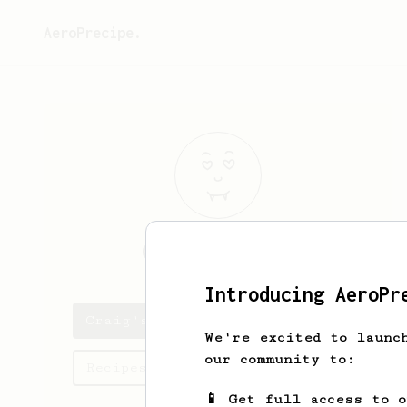
AeroPrecipe.
Craig
Mitchell
Introducing AeroPr
Craig's saved recipes
We're excited to launc
our community to:
Recipes Craig has created
📱 Get full access to 