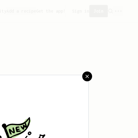
ity
Add a recipe
Get the app!
Sign in
Join
saved any recipes yet.