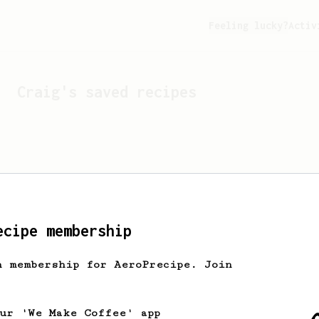
Feeling lucky?
Activ
Craig
's saved recipes
ecipe membership
h membership for AeroPrecipe. Join
Looks like
Craig
hasn't 
our 'We Make Coffee' app