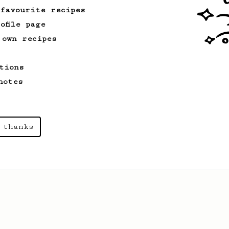
 favourite recipes
ofile page
 own recipes
tions
notes
 thanks