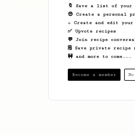
🔖 Save a list of your
😎 Create a personal pr
☕ Create and edit your
✅ Upvote recipes
💬 Join recipe conversa
🗒️ Save private recipe 
🚧 and more to come...
Become a member
No