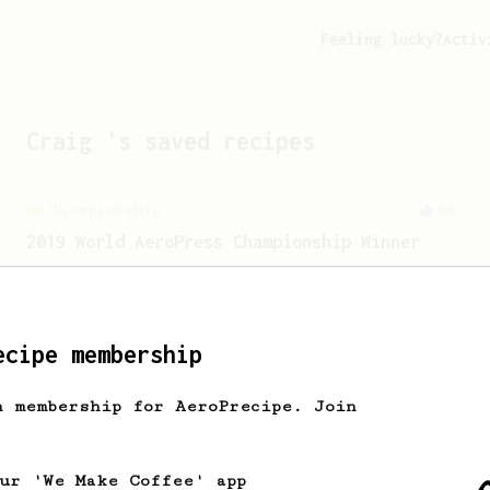
Feeling lucky?
Activ
Craig
's saved recipes
Championship
68
2019 World AeroPress Championship Winner
2019 WAC Winning AeroPress recipe by
Wendelien Van Bunnik, representing
Netherlands.
ecipe membership
h membership for AeroPrecipe. Join
our 'We Make Coffee' app