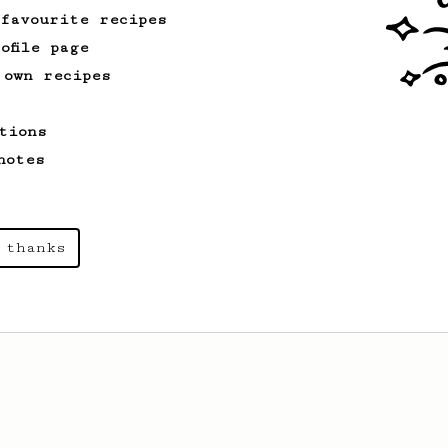
 favourite recipes
ofile page
 own recipes
tions
notes
 thanks