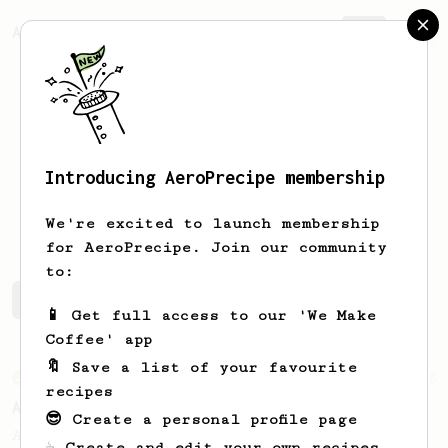
AeroPrecipe.
Join
Introducing AeroPrecipe membership
Crash
Coffee
We're excited to launch membership
for AeroPrecipe. Join our community
to:
Crash's saved recipes
Recipes Crash has created
📱 Get full access to our 'We Make
Coffee' app
🔖 Save a list of your favourite
From an Enthusiast
8
recipes
Aerostretto
😎 Create a personal profile page
A simple recipe for a flavourful "shot"
☕ Create and edit your own recipes