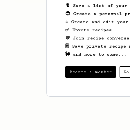
🔖 Save a list of your
😎 Create a personal pr
☕ Create and edit your
✅ Upvote recipes
💬 Join recipe conversa
🗒️ Save private recipe 
🚧 and more to come...
Become a member
No