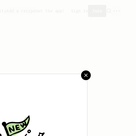
ity
Add a recipe
Get the app!
Sign in
Join
 saved any recipes yet.