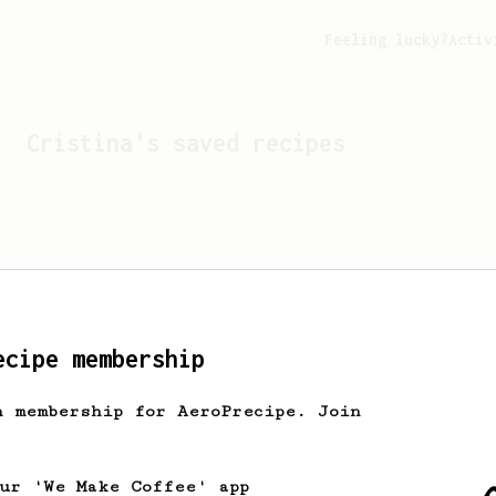
Feeling lucky?
Activ
Cristina
's saved recipes
ecipe membership
h membership for AeroPrecipe. Join
Looks like
Cristina
hasn't
our 'We Make Coffee' app