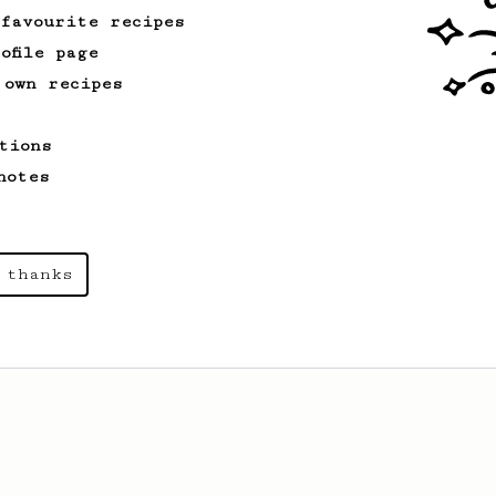
 favourite recipes
ofile page
 own recipes
tions
notes
 thanks