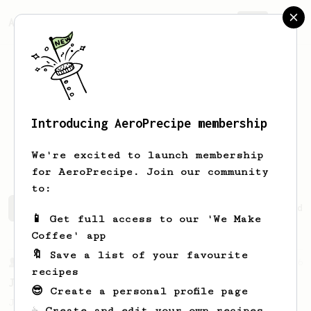
AeroPrecipe.
Join
Introducing AeroPrecipe membership
Cristina
Nunez
We're excited to launch membership
for AeroPrecipe. Join our community
to:
Cristina's saved recipes
Recipes Cristina has created
📱 Get full access to our 'We Make
Coffee' app
🔖 Save a list of your favourite
From a Barista
546
recipes
James Hoffmann
😎 Create a personal profile page
James Hoffmann's AeroPress recipe for
☕ Create and edit your own recipes