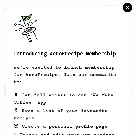
AeroPrecipe.
Join
Introducing AeroPrecipe membership
Cristopher
Vargas
We're excited to launch membership
for AeroPrecipe. Join our community
to:
Cristopher's saved recipes
Recipes Cristopher has crea
📱 Get full access to our 'We Make
Coffee' app
🔖 Save a list of your favourite
recipes
😎 Create a personal profile page
☕ Create and edit your own recipes