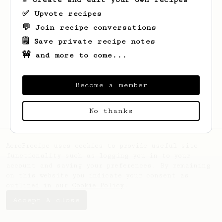
✅ Upvote recipes
💬 Join recipe conversations
🗒️ Save private recipe notes
🚧 and more to come...
Looks like
Cristopher
hasn't saved any
recipes yet.
Become a member
No thanks
AeroPrecipe uses cookies to provide useful site
functionality such as logging you in to your
account and saving your preferences. By remaining
on this website you indicate your consent as
outlined in our
Cookie Policy
.
Accept & close