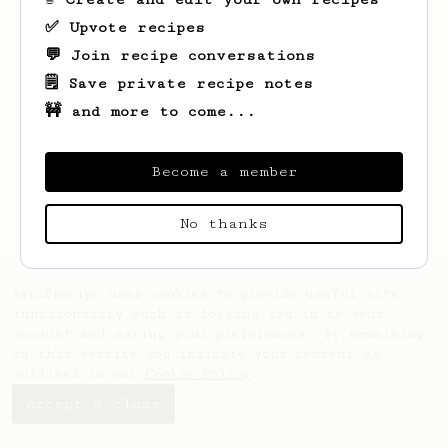
✅ Upvote recipes
💬 Join recipe conversations
🗒️ Save private recipe notes
🚧 and more to come...
Looks like
Cymen
hasn't saved any recipes
yet.
Become a member
No thanks
AeroPrecipe uses cookies to provide useful site
functionality such as logging you in to your
account and saving your preferences. By remaining
on this website you indicate your consent as
outlined in our
Cookie Policy
.
Accept & close