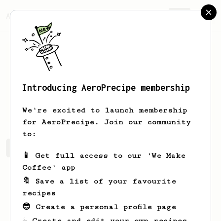
AeroPrecipe.
Join
Introducing AeroPrecipe membership
Cymen
Vig
We're excited to launch membership
for AeroPrecipe. Join our community
to:
Cymen's saved recipes
Recipes Cymen has created
📱 Get full access to our 'We Make
Coffee' app
🔖 Save a list of your favourite
recipes
😎 Create a personal profile page
☕ Create and edit your own recipes