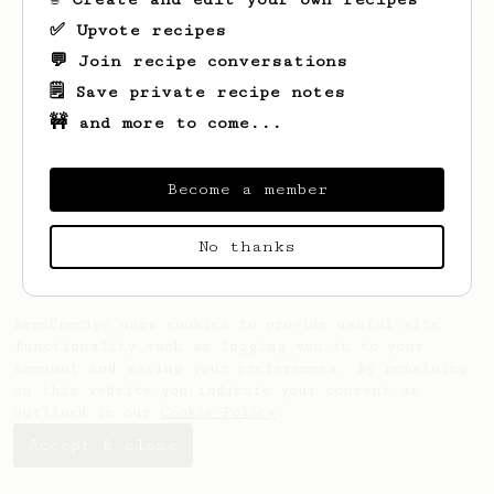
✅ Upvote recipes
💬 Join recipe conversations
🗒️ Save private recipe notes
🚧 and more to come...
Looks like
D
hasn't created any recipes
yet.
Become a member
No thanks
AeroPrecipe uses cookies to provide useful site
functionality such as logging you in to your
account and saving your preferences. By remaining
on this website you indicate your consent as
outlined in our
Cookie Policy
.
Accept & close