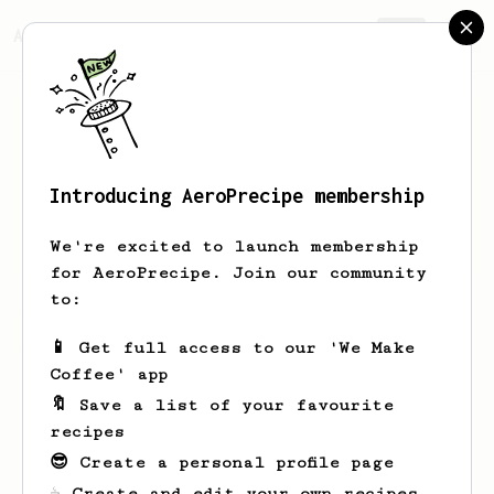
AeroPrecipe.
Join
Introducing AeroPrecipe membership
D
Jones
We're excited to launch membership
for AeroPrecipe. Join our community
to:
D's saved recipes
Recipes D has created
📱 Get full access to our 'We Make
Coffee' app
🔖 Save a list of your favourite
recipes
😎 Create a personal profile page
☕ Create and edit your own recipes