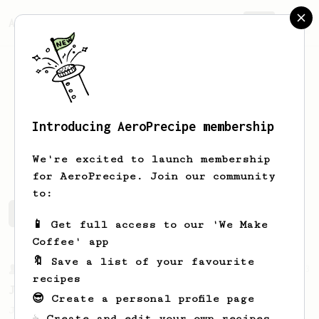
AeroPrecipe.
Join
Introducing AeroPrecipe membership
D
Vv
We're excited to launch membership
for AeroPrecipe. Join our community
to:
D's saved recipes
Recipes D has created
📱 Get full access to our 'We Make
Coffee' app
🔖 Save a list of your favourite
From a Barista
1123
recipes
James Hoffmann's Ultimate AeroPress Recipe
😎 Create a personal profile page
James Hoffmann's Ultimate AeroPress Recipe
☕ Create and edit your own recipes