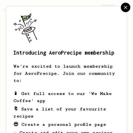
AeroPrecipe.
Join
Introducing AeroPrecipe membership
Daffa
Aaa
We're excited to launch membership
for AeroPrecipe. Join our community
to:
Daffa's saved recipes
Recipes Daffa has created
📱 Get full access to our 'We Make
Coffee' app
🔖 Save a list of your favourite
recipes
😎 Create a personal profile page
☕ Create and edit your own recipes