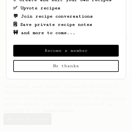
✅ Upvote recipes
💬 Join recipe conversations
🗒️ Save private recipe notes
🚧 and more to come...
Looks like
Daffa
hasn't created any recipes
yet.
Become a member
No thanks
AeroPrecipe uses cookies to provide useful site
functionality such as logging you in to your
account and saving your preferences. By remaining
on this website you indicate your consent as
outlined in our
Cookie Policy
.
Accept & close