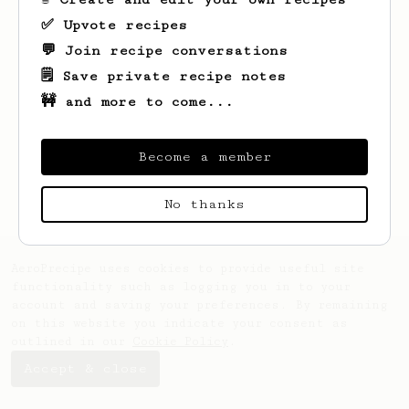
✅ Upvote recipes
💬 Join recipe conversations
🗒️ Save private recipe notes
🚧 and more to come...
Looks like
Dahlia
hasn't created any
recipes yet.
Become a member
No thanks
AeroPrecipe uses cookies to provide useful site
functionality such as logging you in to your
account and saving your preferences. By remaining
on this website you indicate your consent as
outlined in our
Cookie Policy
.
Accept & close