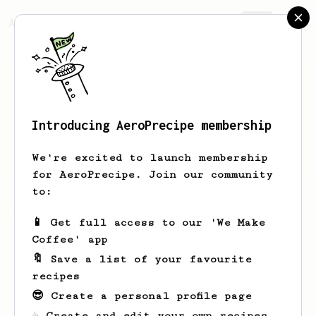
AeroPrecipe.
Join
Introducing AeroPrecipe membership
Dahlia
Larson
We're excited to launch membership
for AeroPrecipe. Join our community
to:
Dahlia's saved recipes
Recipes Dahlia has created
📱 Get full access to our 'We Make
Coffee' app
🔖 Save a list of your favourite
recipes
😎 Create a personal profile page
☕ Create and edit your own recipes