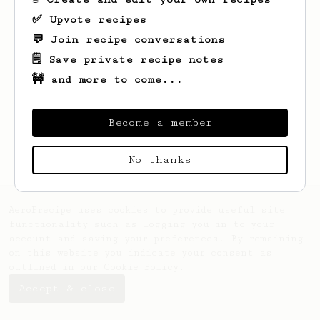
✅ Upvote recipes
💬 Join recipe conversations
🗒️ Save private recipe notes
🚧 and more to come...
Looks like
Daija
hasn't saved any recipes
yet.
Become a member
No thanks
AeroPrecipe uses cookies to provide useful site
functionality such as logging you in to your
account and saving your preferences. By remaining
on this website you indicate your consent as
outlined in our
Cookie Policy
.
Accept & close