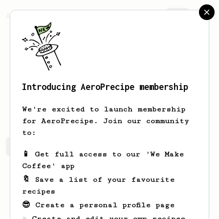
AeroPrecipe.
Join
Introducing AeroPrecipe membership
Daija
Skiles
We're excited to launch membership
for AeroPrecipe. Join our community
to:
Daija's saved recipes
Recipes Daija has created
📱 Get full access to our 'We Make
Coffee' app
🔖 Save a list of your favourite
recipes
😎 Create a personal profile page
☕ Create and edit your own recipes