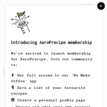
AeroPrecipe.
Join
Introducing AeroPrecipe membership
Dain
Ciz
We're excited to launch membership
for AeroPrecipe. Join our community
to:
Dain's saved recipes
Recipes Dain has created
📱 Get full access to our 'We Make
Coffee' app
🔖 Save a list of your favourite
recipes
😎 Create a personal profile page
☕ Create and edit your own recipes