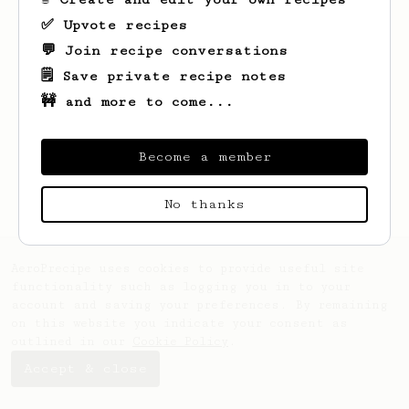
✅ Upvote recipes
💬 Join recipe conversations
🗒️ Save private recipe notes
🚧 and more to come...
Looks like
Dain
hasn't saved any recipes
yet.
Become a member
No thanks
AeroPrecipe uses cookies to provide useful site
functionality such as logging you in to your
account and saving your preferences. By remaining
on this website you indicate your consent as
outlined in our
Cookie Policy
.
Accept & close